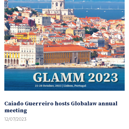
Caiado Guerreiro hosts Globalaw annual
meeting
12/07/2023