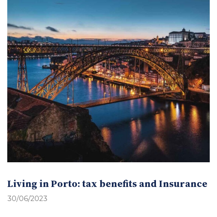
Living in Porto: tax benefits and Insurance
30/06/2023