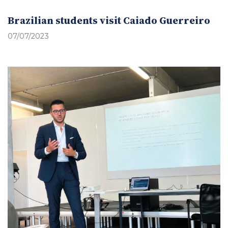
Brazilian students visit Caiado Guerreiro
07/07/2023