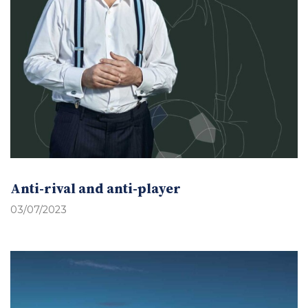
Anti-rival and anti-player
03/07/2023