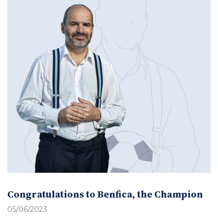
Congratulations to Benfica, the Champion
05/06/2023