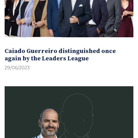
Caiado Guerreiro distinguished once
again by the Leaders League
29/06/2023