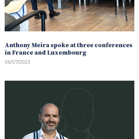
Anthony Meira spoke at three conferences
in France and Luxembourg
06/07/2023