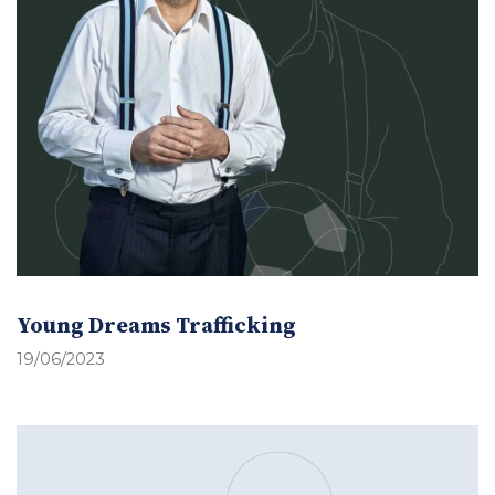
Young Dreams Trafficking
19/06/2023