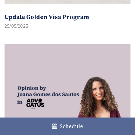
Update Golden Visa Program
25/05/2023
Schedule