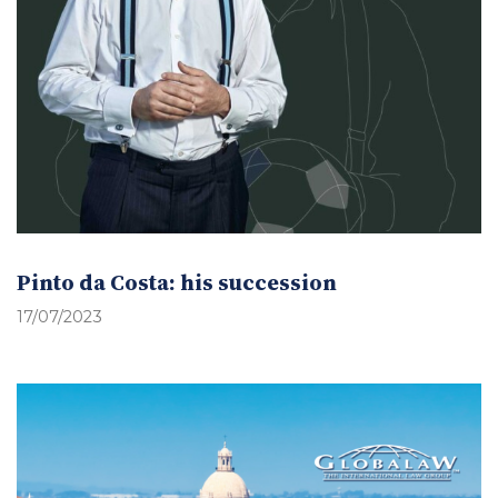
Pinto da Costa: his succession
17/07/2023