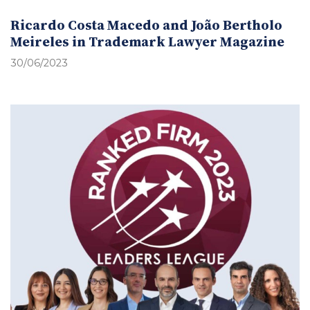
Ricardo Costa Macedo and João Bertholo
Meireles in Trademark Lawyer Magazine
30/06/2023