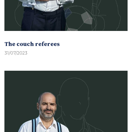
The couch referees
31/07/2023