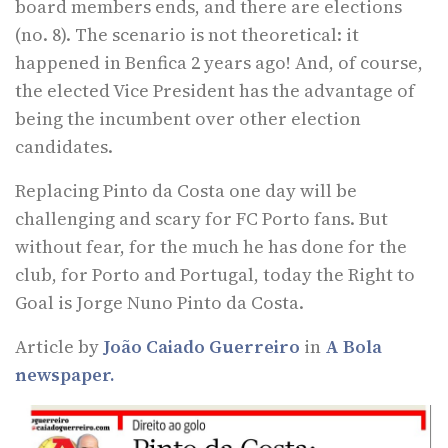
board members ends, and there are elections
(no. 8). The scenario is not theoretical: it
happened in Benfica 2 years ago! And, of course,
the elected Vice President has the advantage of
being the incumbent over other election
candidates.
Replacing Pinto da Costa one day will be
challenging and scary for FC Porto fans. But
without fear, for the much he has done for the
club, for Porto and Portugal, today the Right to
Goal is Jorge Nuno Pinto da Costa.
Article by
João Caiado Guerreiro
in
A Bola
newspaper.