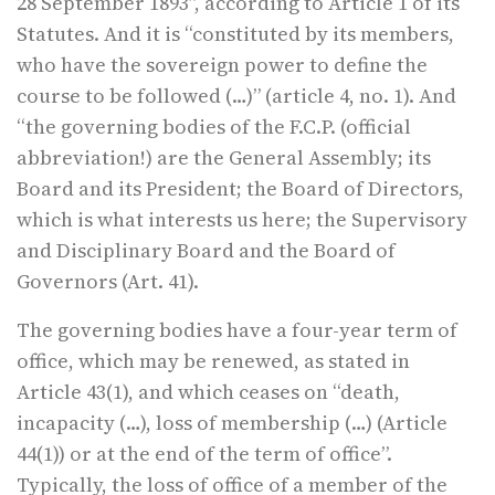
28 September 1893”, according to Article 1 of its
Statutes. And it is “constituted by its members,
who have the sovereign power to define the
course to be followed (…)” (article 4, no. 1). And
“the governing bodies of the F.C.P. (official
abbreviation!) are the General Assembly; its
Board and its President; the Board of Directors,
which is what interests us here; the Supervisory
and Disciplinary Board and the Board of
Governors (Art. 41).
The governing bodies have a four-year term of
office, which may be renewed, as stated in
Article 43(1), and which ceases on “death,
incapacity (…), loss of membership (…) (Article
44(1)) or at the end of the term of office”.
Typically, the loss of office of a member of the