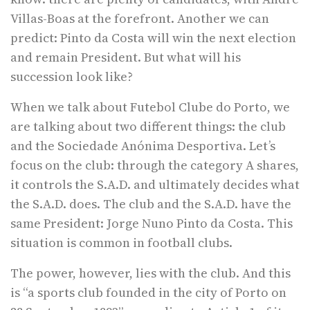
Villas-Boas at the forefront. Another we can
predict: Pinto da Costa will win the next election
and remain President. But what will his
succession look like?
When we talk about Futebol Clube do Porto, we
are talking about two different things: the club
and the Sociedade Anónima Desportiva. Let’s
focus on the club: through the category A shares,
it controls the S.A.D. and ultimately decides what
the S.A.D. does. The club and the S.A.D. have the
same President: Jorge Nuno Pinto da Costa. This
situation is common in football clubs.
The power, however, lies with the club. And this
is “a sports club founded in the city of Porto on