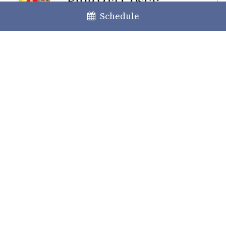
Schedule
The content of this information does not constitute any specific legal
advice; the latter can only be given when faced with a specific case.
Please contact us for any further clarification or information deemed