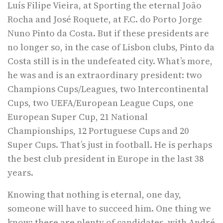
Luís Filipe Vieira, at Sporting the eternal João
Rocha and José Roquete, at F.C. do Porto Jorge
Nuno Pinto da Costa. But if these presidents are
no longer so, in the case of Lisbon clubs, Pinto da
Costa still is in the undefeated city. What’s more,
he was and is an extraordinary president: two
Champions Cups/Leagues, two Intercontinental
Cups, two UEFA/European League Cups, one
European Super Cup, 21 National
Championships, 12 Portuguese Cups and 20
Super Cups. That’s just in football. He is perhaps
the best club president in Europe in the last 38
years.
Knowing that nothing is eternal, one day,
someone will have to succeed him. One thing we
know: there are plenty of candidates, with André