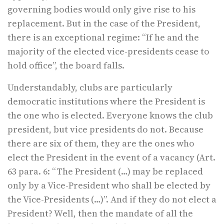
governing bodies would only give rise to his
replacement. But in the case of the President,
there is an exceptional regime: “If he and the
majority of the elected vice-presidents cease to
hold office”, the board falls.
Understandably, clubs are particularly
democratic institutions where the President is
the one who is elected. Everyone knows the club
president, but vice presidents do not. Because
there are six of them, they are the ones who
elect the President in the event of a vacancy (Art.
63 para. 6: “The President (…) may be replaced
only by a Vice-President who shall be elected by
the Vice-Presidents (…)”. And if they do not elect a
President? Well, then the mandate of all the