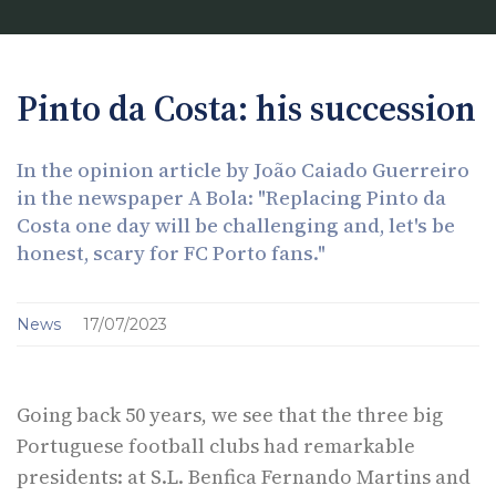
Pinto da Costa: his succession
In the opinion article by João Caiado Guerreiro
in the newspaper A Bola: "Replacing Pinto da
Costa one day will be challenging and, let's be
honest, scary for FC Porto fans."
News
17/07/2023
Going back 50 years, we see that the three big
Portuguese football clubs had remarkable
presidents: at S.L. Benfica Fernando Martins and