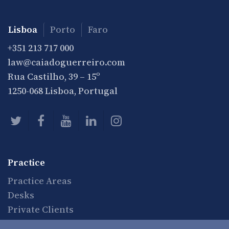
Lisboa
Porto
Faro
+351 213 717 000
law@caiadoguerreiro.com
Rua Castilho, 39 – 15º
1250-068 Lisboa, Portugal
Practice
Practice Areas
Desks
Private Clients