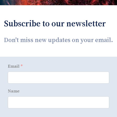
Subscribe to our newsletter
Don't miss new updates on your email.
Email
*
Name