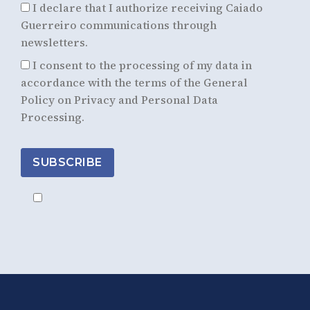
I declare that I authorize receiving Caiado
Guerreiro communications through
newsletters.
I consent to the processing of my data in
accordance with the terms of the General
Policy on Privacy and Personal Data
Processing.