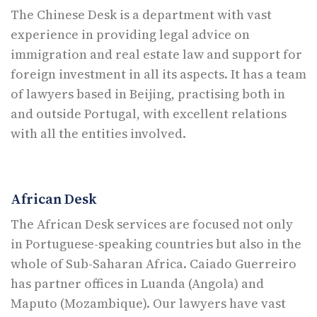
The Chinese Desk is a department with vast
experience in providing legal advice on
immigration and real estate law and support for
foreign investment in all its aspects. It has a team
of lawyers based in Beijing, practising both in
and outside Portugal, with excellent relations
with all the entities involved.
African Desk
The African Desk services are focused not only
in Portuguese-speaking countries but also in the
whole of Sub-Saharan Africa. Caiado Guerreiro
has partner offices in Luanda (Angola) and
Maputo (Mozambique). Our lawyers have vast