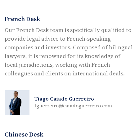
French Desk
Our French Desk team is specifically qualified to
provide legal advice to French-speaking
companies and investors. Composed of bilingual
lawyers, it is renowned for its knowledge of
local jurisdictions, working with French
colleagues and clients on international deals.
Tiago Caiado Guerreiro
tguerreiro@caiadoguerreiro.com
Chinese Desk