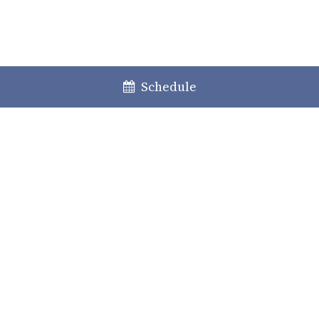
Schedule
Lisboa
Porto
Faro
+351 213 717 000
law@caiadoguerreiro.com
Rua Castilho, 39 – 15º
1250-068 Lisboa, Portugal