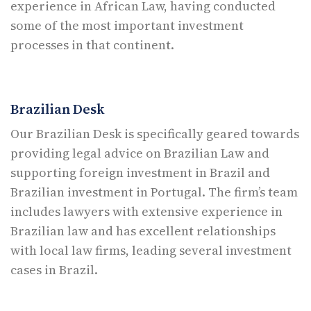
experience in African Law, having conducted
some of the most important investment
processes in that continent.
Brazilian Desk
Our Brazilian Desk is specifically geared towards
providing legal advice on Brazilian Law and
supporting foreign investment in Brazil and
Brazilian investment in Portugal. The firm’s team
includes lawyers with extensive experience in
Brazilian law and has excellent relationships
with local law firms, leading several investment
cases in Brazil.