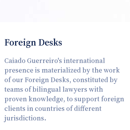
Foreign Desks
Caiado Guerreiro's international
presence is materialized by the work
of our Foreign Desks, constituted by
teams of bilingual lawyers with
proven knowledge, to support foreign
clients in countries of different
jurisdictions.