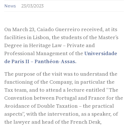
News
23/03/2023
On March 23, Caiado Guerreiro received, at its
facilities in Lisbon, the students of the Master’s
Degree in Heritage Law – Private and
Professional Management of the
Universidade
de Paris II – Panthéon-Assas.
The purpose of the visit was to understand the
functioning of the Company, in particular the
Tax team, and to attend a lecture entitled “The
Convention between Portugal and France for the
Avoidance of Double Taxation – the practical
aspects”, with the intervention, as a speaker, of
the lawyer and head of the French Desk,