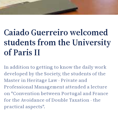
Caiado Guerreiro welcomed
students from the University
of Paris II
In addition to getting to know the daily work
developed by the Society, the students of the
Master in Heritage Law - Private and
Professional Management attended a lecture
on "Convention between Portugal and France
for the Avoidance of Double Taxation - the
practical aspects".