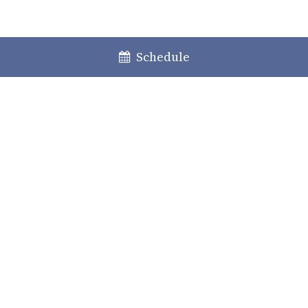
Schedule
Lisboa
Porto
Faro
+351 213 717 000
law@caiadoguerreiro.com
Rua Castilho, 39 – 15º
1250-068 Lisboa, Portugal
Practice