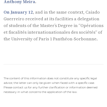
Anthony Meira
.
On January 12
,
and in the same context, Caiado
Guerreiro received at its facilities a delegation
of students of the Master’s Degree in “Opérations
et fiscalités internationationales des sociétés” of
the University of Paris 1 Panthéon-Sorbonnne.
The content of this information does not constitute any specific legal
advice; the latter can only be given when faced with a specific case.
Please contact us for any further clarification or information deemed
necessary in what concerns the application of the law.