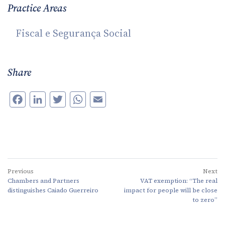
Practice Areas
Fiscal e Segurança Social
Share
Facebook
LinkedIn
Twitter
WhatsApp
Email
Previous
Next
Chambers and Partners
VAT exemption: “The real
distinguishes Caiado Guerreiro
impact for people will be close
to zero”