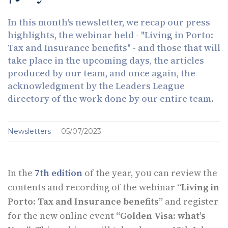
In this month's newsletter, we recap our press
highlights, the webinar held - "Living in Porto:
Tax and Insurance benefits" - and those that will
take place in the upcoming days, the articles
produced by our team, and once again, the
acknowledgment by the Leaders League
directory of the work done by our entire team.
Newsletters
05/07/2023
In the
7th edition
of the year, you can review the
contents and recording of the webinar
“Living in
Porto: Tax and Insurance benefits”
and register
for the new online event
“Golden Visa: what’s