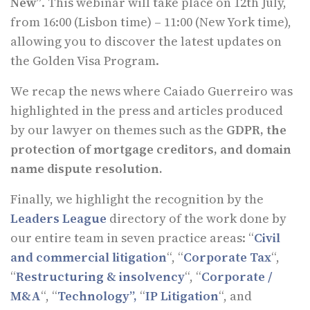
New”
. This webinar will take place on 12th July,
from 16:00 (Lisbon time) – 11:00 (New York time),
allowing you to discover the latest updates on
the Golden Visa Program.
We recap the news where Caiado Guerreiro was
highlighted in the press and articles produced
by our lawyer on themes such as the
GDPR, the
protection of mortgage creditors, and domain
name dispute resolution.
Finally, we highlight the recognition by the
Leaders League
directory of the work done by
our entire team in seven practice areas: “
Civil
and commercial litigation
“, “
Corporate Tax
“,
“
Restructuring & insolvency
“, “
Corporate /
M&A
“, “
Technology”,
“
IP Litigation
“, and