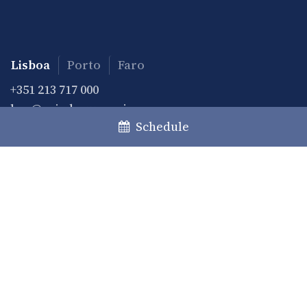
Lisboa
Porto
Faro
+351 213 717 000
law@caiadoguerreiro.com
Schedule
Rua Castilho, 39 – 15º
1250-068 Lisboa, Portugal
Practice
Practice Areas
Desks
Private Clients