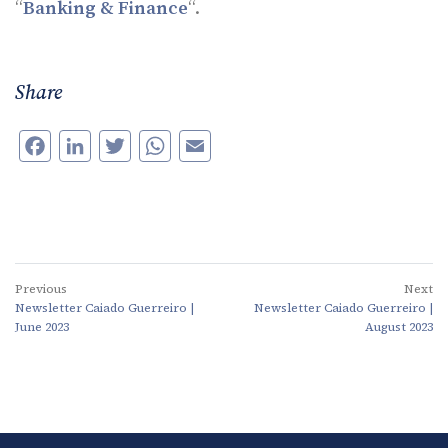
“
Banking & Finance
“.
Share
Facebook
LinkedIn
Twitter
WhatsApp
Email
Previous
Next
Newsletter Caiado Guerreiro |
Newsletter Caiado Guerreiro |
June 2023
August 2023