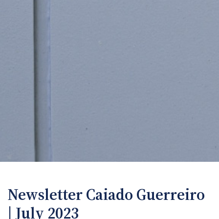
Newsletter Caiado Guerreiro
| July 2023