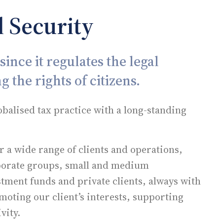
 Security
ince it regulates the legal
g the rights of citizens.
obalised tax practice with a long-standing
or a wide range of clients and operations,
rporate groups, small and medium
stment funds and private clients, always with
ting our client’s interests, supporting
vity.