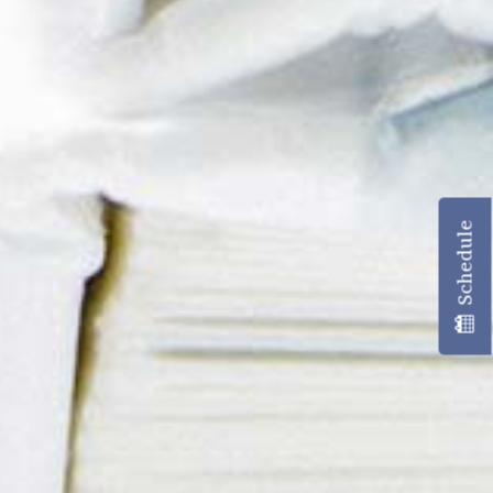
Schedule