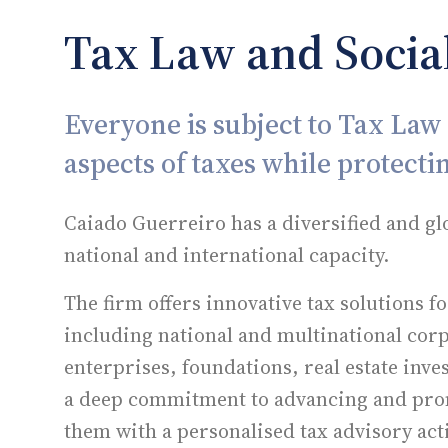
Tax Law and Social
Everyone is subject to Tax Law s
aspects of taxes while protectin
Caiado Guerreiro has a diversified and gl
national and international capacity.
The firm offers innovative tax solutions f
including national and multinational co
enterprises, foundations, real estate inve
a deep commitment to advancing and promo
them with a personalised tax advisory acti