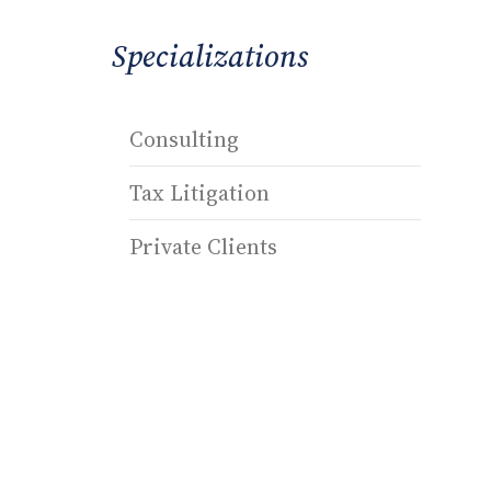
Specializations
Consulting
Tax Litigation
Private Clients