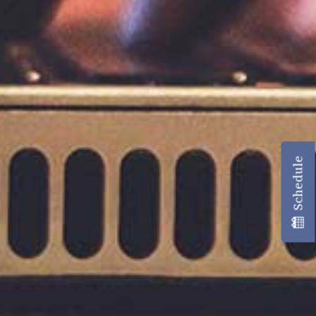
Schedule