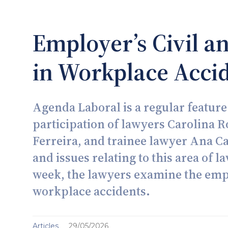
Employer’s Civil an
in Workplace Acci
Agenda Laboral is a regular feature
participation of lawyers Carolina 
Ferreira, and trainee lawyer Ana C
and issues relating to this area of l
week, the lawyers examine the emplo
workplace accidents.
Articles
29/05/2026