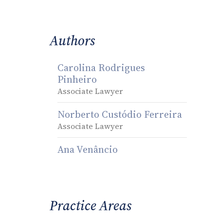
Authors
Carolina Rodrigues
Pinheiro
Associate Lawyer
Norberto Custódio Ferreira
Associate Lawyer
Ana Venâncio
Practice Areas