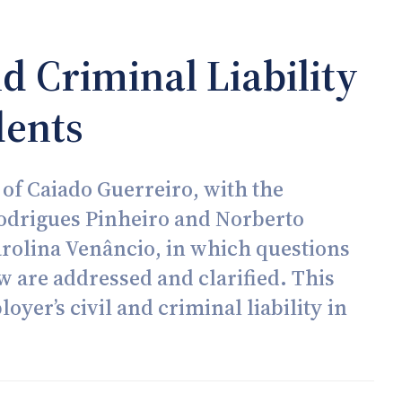
d Criminal Liability
dents
 of Caiado Guerreiro, with the
Rodrigues Pinheiro and Norberto
arolina Venâncio, in which questions
aw are addressed and clarified. This
yer’s civil and criminal liability in