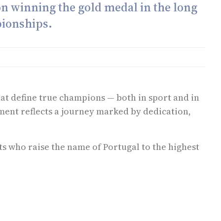
on winning the gold medal in the long
pionships.
hat define true champions — both in sport and in
ment reflects a journey marked by dedication,
s who raise the name of Portugal to the highest
 e não deve ser invocado nesse sentido. Aconselhamento específico deve