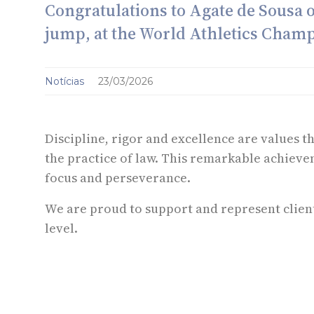
Congratulations to Agate de Sousa 
jump, at the World Athletics Cham
Notícias
23/03/2026
Discipline, rigor and excellence are values t
the practice of law. This remarkable achieve
focus and perseverance.
We are proud to support and represent client
level.
O conteúdo desta informação não constitui aconselhamento jurídico