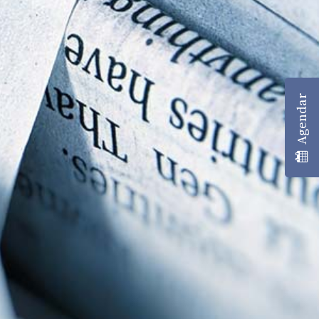
Agendar