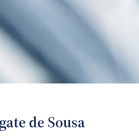
gate de Sousa