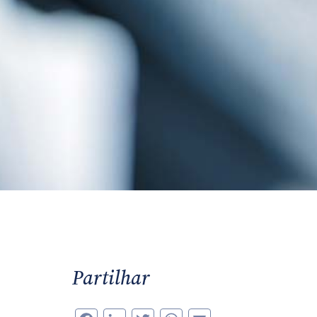
Partilhar