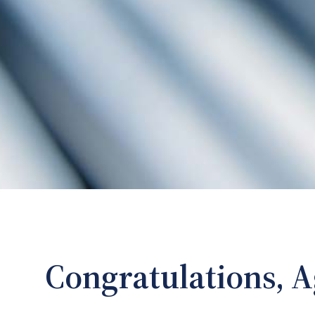
Congratulations, A