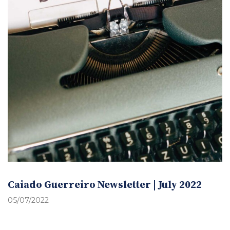
Caiado Guerreiro Newsletter | July 2022
05/07/2022