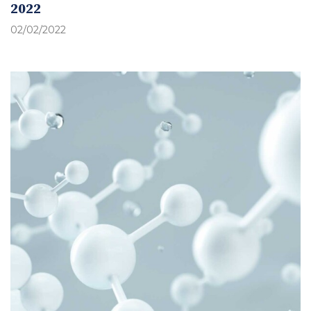
2022
02/02/2022