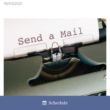
19/05/2021
Schedule