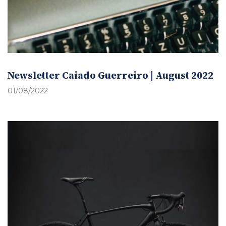
Newsletter Caiado Guerreiro | August 2022
01/08/2022