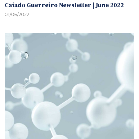
Caiado Guerreiro Newsletter | June 2022
01/06/2022