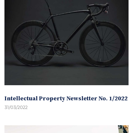
Intellectual Property Newsletter No. 1/2022
31/03/2022