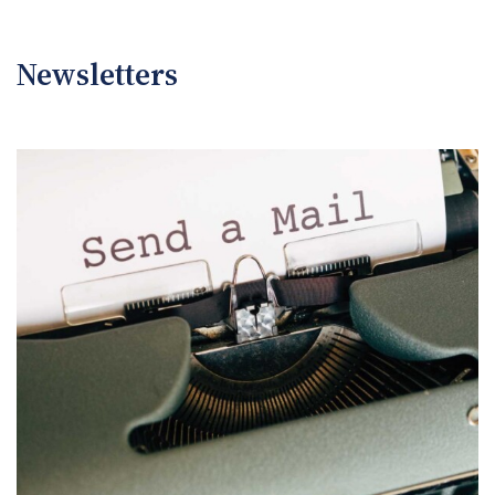
Newsletters