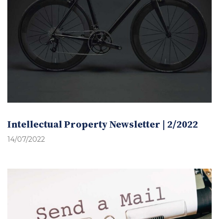
Intellectual Property Newsletter | 2/2022
14/07/2022