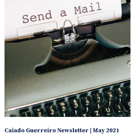
Caiado Guerreiro Newsletter | May 2021