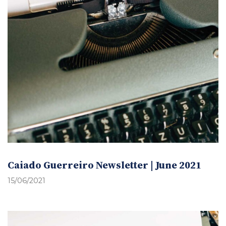
Caiado Guerreiro Newsletter | June 2021
15/06/2021