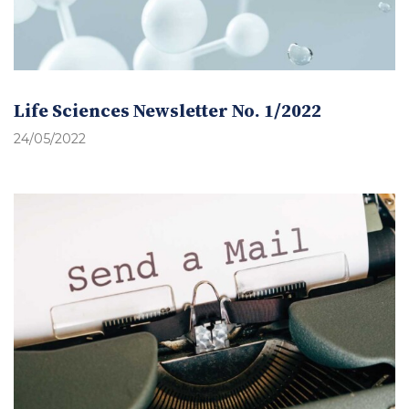
Life Sciences Newsletter No. 1/2022
24/05/2022