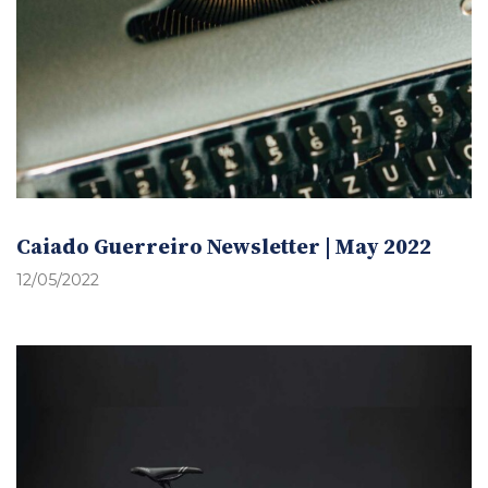
Caiado Guerreiro Newsletter | May 2022
12/05/2022