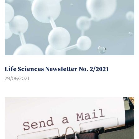
Life Sciences Newsletter No. 2/2021
29/06/2021