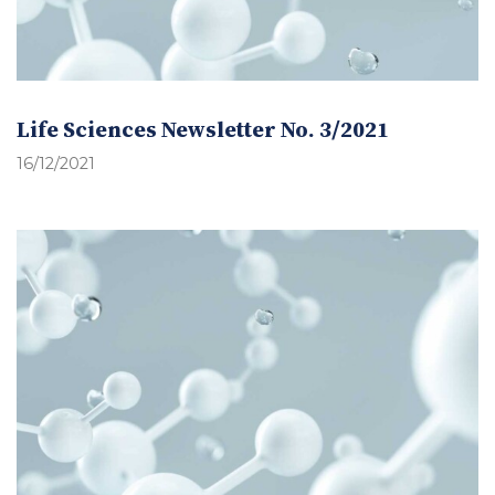
Life Sciences Newsletter No. 3/2021
16/12/2021