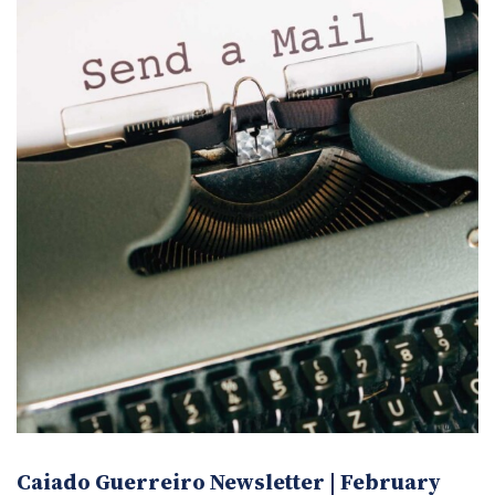
Caiado Guerreiro Newsletter | February