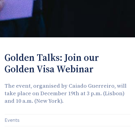
Golden Talks: Join our
Golden Visa Webinar
The event, organised by Caiado Guerreiro, will
take place on December 19th at 3 p.m. (Lisbon)
and 10 a.m. (New York).
Events