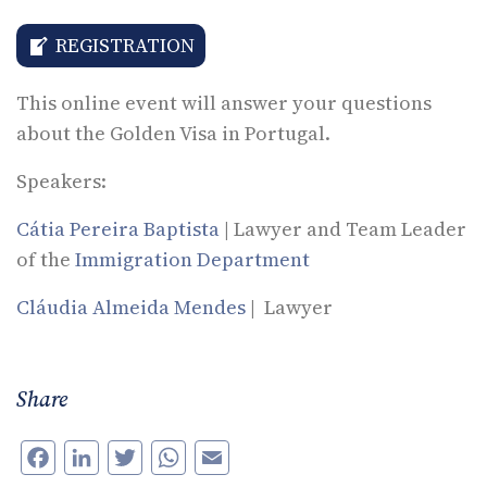
REGISTRATION
This online event will answer your questions
about the Golden Visa in Portugal.
Speakers:
Cátia Pereira Baptista
| Lawyer and Team Leader
of the
Immigration Department
Cláudia Almeida Mendes
| Lawyer
Share
Facebook
LinkedIn
Twitter
WhatsApp
Email