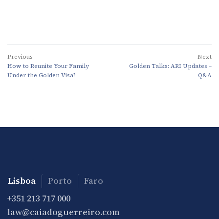
Previous
Next
How to Reunite Your Family
Golden Talks: ARI Updates –
Under the Golden Visa?
Q&A
Lisboa
Porto
Faro
+351 213 717 000
law@caiadoguerreiro.com