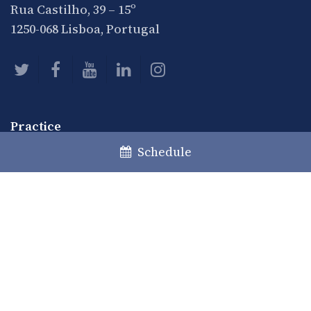
Rua Castilho, 39 – 15º
1250-068 Lisboa, Portugal
Practice
Practice Areas
Schedule
Desks
Private Clients
Communication
News
Articles
Events