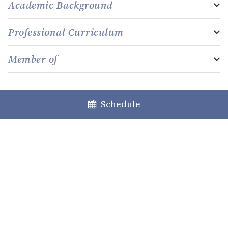
Academic Background
Professional Curriculum
Member of
Schedule
Lisboa
Porto
Faro
+351 213 717 000
law@caiadoguerreiro.com
Rua Castilho, 39 – 15º