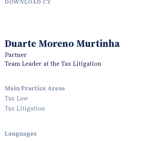
DOWNLOAD CV
Duarte Moreno Murtinha
Partner
Team Leader at the Tax Litigation
Main Practice Areas
Tax Law
Tax Litigation
Languages