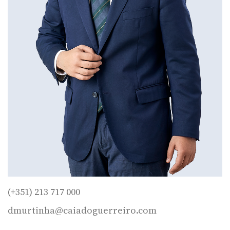
(+351) 213 717 000
dmurtinha@caiadoguerreiro.com