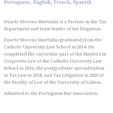
Portuguese, English, French, Spanish
Duarte Moreno Murtinha is a Partner in the Tax
department and team leader of tax litigation.
Duarte Moreno Murtinha graduated from the
Catholic University Law School in 2014. He
completed the curricular part of the Master’s in
Corporate Law at the Catholic University Law
School in 2016, the postgraduate specialization
in Tax Law in 2018, and Tax Litigation in 2020 at
the Faculty of Law of the University of Lisbon.
Admitted to the Portuguese Bar Association.