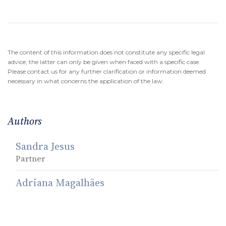
The content of this information does not constitute any specific legal
advice; the latter can only be given when faced with a specific case.
Please contact us for any further clarification or information deemed
necessary in what concerns the application of the law.
Authors
Sandra Jesus
Partner
Adriana Magalhães