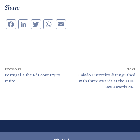
Share
Facebook
LinkedIn
Twitter
WhatsApp
Email
Previous
Next
Portugal is the Nº1 country to
Caiado Guerreiro distinguished
retire
with three awards at the ACQ5
Law Awards 2025