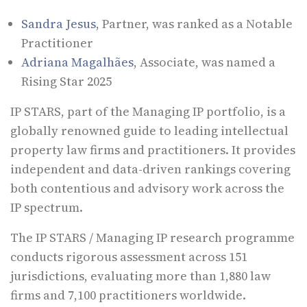
Sandra Jesus
, Partner, was ranked as a Notable
Practitioner
Adriana Magalhães
, Associate, was named a
Rising Star 2025
IP STARS, part of the Managing IP portfolio, is a
globally renowned guide to leading intellectual
property law firms and practitioners. It provides
independent and data-driven rankings covering
both contentious and advisory work across the
IP spectrum.
The IP STARS / Managing IP research programme
conducts rigorous assessment across 151
jurisdictions, evaluating more than 1,880 law
firms and 7,100 practitioners worldwide.