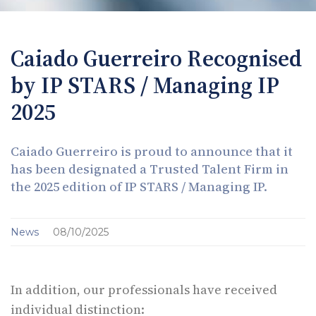
Caiado Guerreiro Recognised
by IP STARS / Managing IP
2025
Caiado Guerreiro is proud to announce that it
has been designated a Trusted Talent Firm in
the 2025 edition of IP STARS / Managing IP.
News
08/10/2025
In addition, our professionals have received
individual distinction: