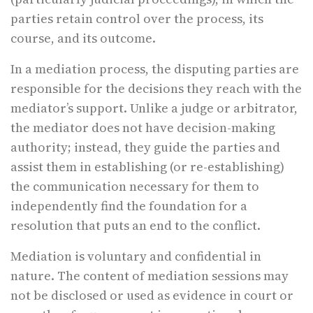
parties retain control over the process, its
course, and its outcome.
In a mediation process, the disputing parties are
responsible for the decisions they reach with the
mediator’s support. Unlike a judge or arbitrator,
the mediator does not have decision-making
authority; instead, they guide the parties and
assist them in establishing (or re-establishing)
the communication necessary for them to
independently find the foundation for a
resolution that puts an end to the conflict.
Mediation is voluntary and confidential in
nature. The content of mediation sessions may
not be disclosed or used as evidence in court or