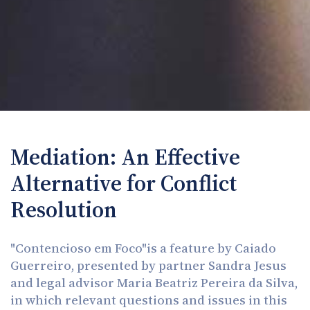
Mediation: An Effective
Alternative for Conflict
Resolution
"Contencioso em Foco"is a feature by Caiado
Guerreiro, presented by partner Sandra Jesus
and legal advisor Maria Beatriz Pereira da Silva,
in which relevant questions and issues in this