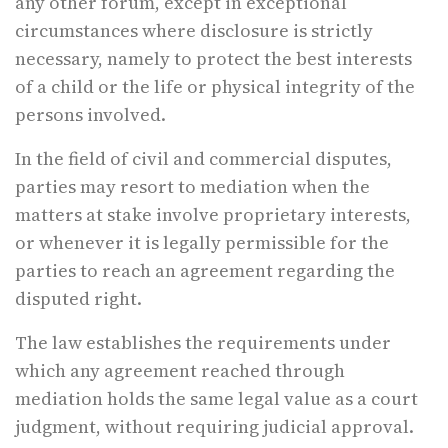
any other forum, except in exceptional
circumstances where disclosure is strictly
necessary, namely to protect the best interests
of a child or the life or physical integrity of the
persons involved.
In the field of civil and commercial disputes,
parties may resort to mediation when the
matters at stake involve proprietary interests,
or whenever it is legally permissible for the
parties to reach an agreement regarding the
disputed right.
The law establishes the requirements under
which any agreement reached through
mediation holds the same legal value as a court
judgment, without requiring judicial approval.