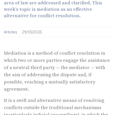
area of law are addressed and clarified. This
week’s topic is mediation as an effective
alternative for conflict resolution.
Articles
29/05/2025
Mediation is a method of conflict resolution in
which two or more parties engage the assistance
of a neutral third party — the mediator — with
the aim of addressing the dispute and, if
possible, reaching a mutually satisfactory
agreement.
It is a swift and alternative means of resolving
conflicts outside the traditional mechanisms
(particularly judicial proceedings), in which the