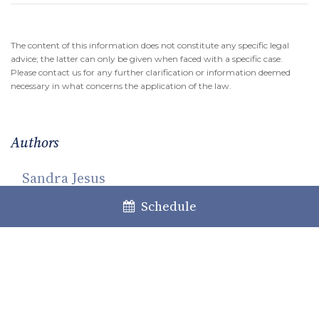
The content of this information does not constitute any specific legal
advice; the latter can only be given when faced with a specific case.
Please contact us for any further clarification or information deemed
necessary in what concerns the application of the law.
Authors
Sandra Jesus
Partner
Schedule
Maria Beatriz Pereira da Silva
Associate Lawyer