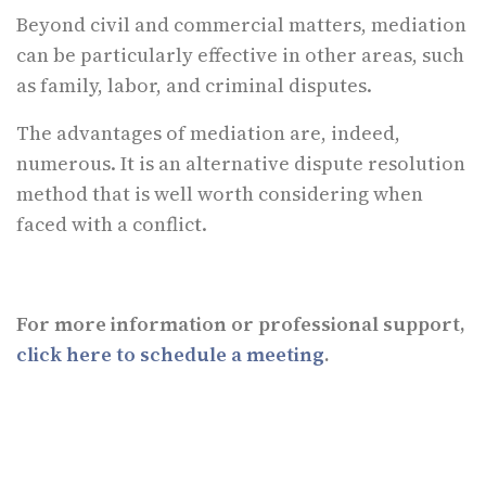
Beyond civil and commercial matters, mediation
can be particularly effective in other areas, such
as family, labor, and criminal disputes.
The advantages of mediation are, indeed,
numerous. It is an alternative dispute resolution
method that is well worth considering when
faced with a conflict.
For more information or professional support,
click here to schedule a meeting
.