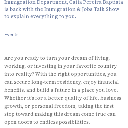
Immigration Department, Cátia Pereira Baptista
is back with the Immigration & Jobs Talk Show
to explain everything to you.
Events
Are you ready to turn your dream of living,
working, or investing in your favorite country
into reality? With the right opportunities, you
can secure long-term residency, enjoy financial
benefits, and build a future in a place you love.
Whether it’s for a better quality of life, business
growth, or personal freedom, taking the first
step toward making this dream come true can
open doors to endless possibilities.