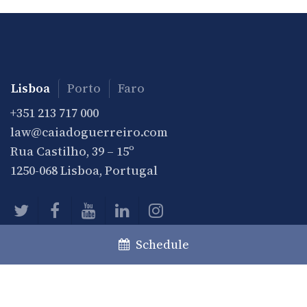
Lisboa
Porto
Faro
+351 213 717 000
law@caiadoguerreiro.com
Rua Castilho, 39 – 15º
1250-068 Lisboa, Portugal
Schedule
Practice
Practice Areas