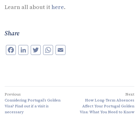
Learn all about it
here
.
Share
Facebook
LinkedIn
Twitter
WhatsApp
Email
Previous
Next
Considering Portugal’s Golden
How Long-Term Absences
Visa? Find out if a visit is
Affect Your Portugal Golden
necessary
Visa: What You Need to Know