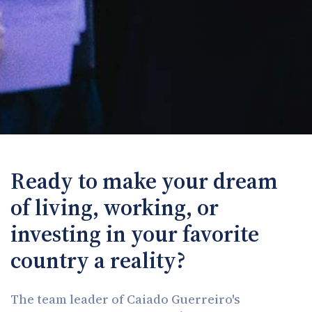
Ready to make your dream
of living, working, or
investing in your favorite
country a reality?
The team leader of Caiado Guerreiro's