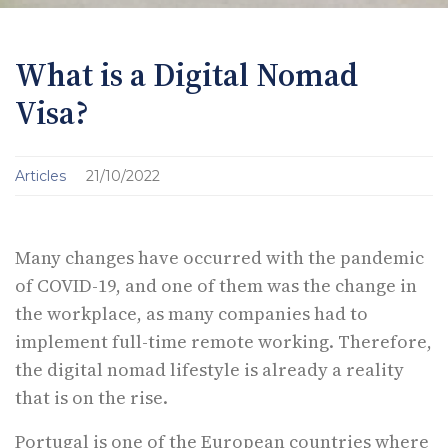
What is a Digital Nomad
Visa?
Articles
21/10/2022
Many changes have occurred with the pandemic
of COVID-19, and one of them was the change in
the workplace, as many companies had to
implement full-time remote working. Therefore,
the digital nomad lifestyle is already a reality
that is on the rise.
Portugal is one of the European countries where