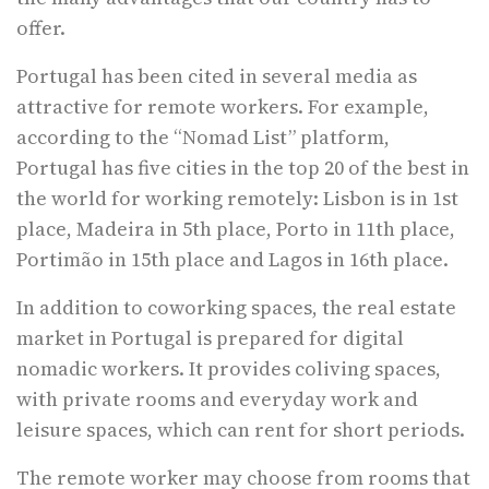
offer.
Portugal has been cited in several media as
attractive for remote workers. For example,
according to the “Nomad List” platform,
Portugal has five cities in the top 20 of the best in
the world for working remotely: Lisbon is in 1st
place, Madeira in 5th place, Porto in 11th place,
Portimão in 15th place and Lagos in 16th place.
In addition to coworking spaces, the real estate
market in Portugal is prepared for digital
nomadic workers. It provides coliving spaces,
with private rooms and everyday work and
leisure spaces, which can rent for short periods.
The remote worker may choose from rooms that