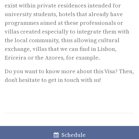
exist within private residences intended for
university students, hotels that already have
programmes aimed at these professionals or
villas created especially to integrate them with
the local community, thus allowing cultural
exchange, villas that we can find in Lisbon,
Ericeira or the Azores, for example.
Do you want to know more about this Visa? Then,
don’t hesitate to get in touch with us!
The content of this information does not constitute any specific legal
Schedule
advice; the latter can only be given when faced with a specific case.