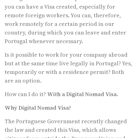
you can have a Visa created, especially for
remote foreign workers. You can, therefore,
work remotely for a certain period in our
country, during which you can leave and enter
Portugal whenever necessary.
Is it possible to work for your company abroad
but at the same time live legally in Portugal? Yes,
temporarily or with a residence permit? Both
are an option.
How can I do it?
With a Digital Nomad Visa
.
Why Digital Nomad Visa?
The Portuguese Government recently changed
the law and created this Visa, which allows