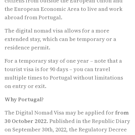
citizens from outside the European Union and
the European Economic Area to live and work
abroad from Portugal.
The digital nomad visa allows for a more
extended stay, which can be temporary or a
residence permit.
For a temporary stay of one year – note that a
tourist visa is for 90 days – you can travel
multiple times to Portugal without limitations
on entry or exit.
Why Portugal?
The Digital Nomad Visa may be applied for
from
30 October 2022
. Published in the Republic Diary
on September 30th, 2022, the Regulatory Decree