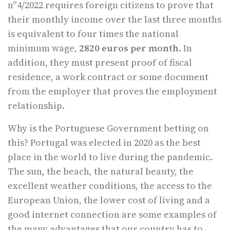
nº4/2022 requires foreign citizens to prove that
their monthly income over the last three months
is equivalent to four times the national
minimum wage,
2820 euros per month
. In
addition, they must present proof of fiscal
residence, a work contract or some document
from the employer that proves the employment
relationship.
Why is the Portuguese Government betting on
this? Portugal was elected in 2020 as the best
place in the world to live during the pandemic.
The sun, the beach, the natural beauty, the
excellent weather conditions, the access to the
European Union, the lower cost of living and a
good internet connection are some examples of
the many advantages that our country has to