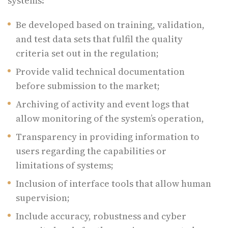
systems:
Be developed based on training, validation,
and test data sets that fulfil the quality
criteria set out in the regulation;
Provide valid technical documentation
before submission to the market;
Archiving of activity and event logs that
allow monitoring of the system’s operation,
Transparency in providing information to
users regarding the capabilities or
limitations of systems;
Inclusion of interface tools that allow human
supervision;
Include accuracy, robustness and cyber