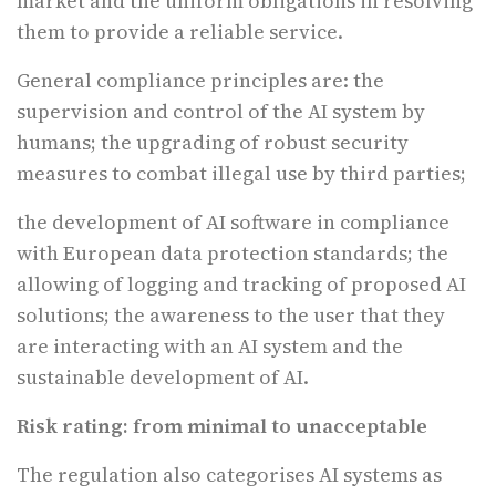
market and the uniform obligations in resolving
them to provide a reliable service.
General compliance principles are: the
supervision and control of the AI system by
humans; the upgrading of robust security
measures to combat illegal use by third parties;
the development of AI software in compliance
with European data protection standards; the
allowing of logging and tracking of proposed AI
solutions; the awareness to the user that they
are interacting with an AI system and the
sustainable development of AI.
Risk rating: from minimal to unacceptable
The regulation also categorises AI systems as