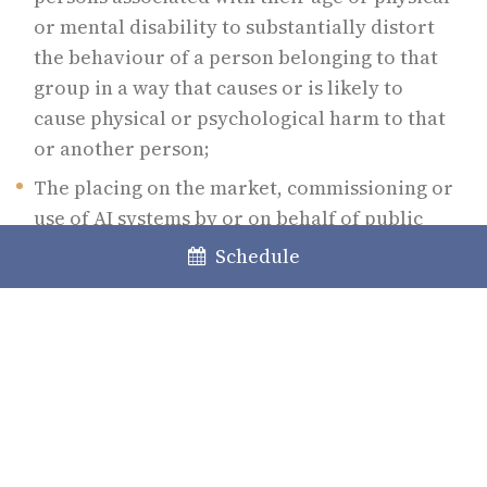
or mental disability to substantially distort
the behaviour of a person belonging to that
group in a way that causes or is likely to
cause physical or psychological harm to that
or another person;
The placing on the market, commissioning or
use of AI systems by or on behalf of public
authorities to assess or rate the credibility
Schedule
of natural persons over a period of time
based on their known or predictable social
behaviour or personality or personal
characteristics, where the social rating leads
to one or both of the following:
1. Prejudicial or unfavourable treatment of
certain natural persons or entire groups of them