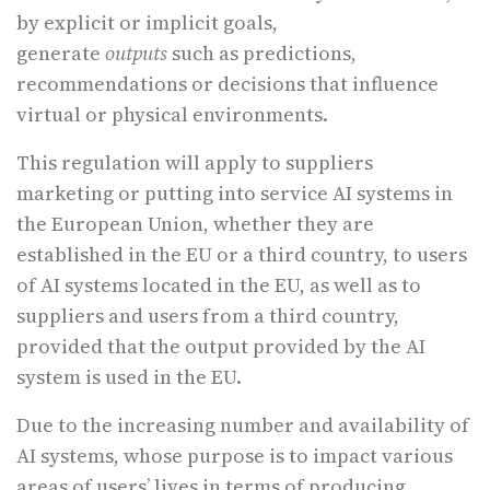
by explicit or implicit goals,
generate
outputs
such as predictions,
recommendations or decisions that influence
virtual or physical environments.
This regulation will apply to suppliers
marketing or putting into service AI systems in
the European Union, whether they are
established in the EU or a third country, to users
of AI systems located in the EU, as well as to
suppliers and users from a third country,
provided that the output provided by the AI
system is used in the EU.
Due to the increasing number and availability of
AI systems, whose purpose is to impact various
areas of users’ lives in terms of producing