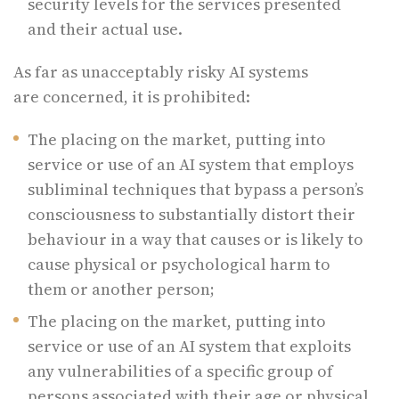
security levels for the services presented
and their actual use.
As far as unacceptably risky AI systems
are concerned, it is prohibited:
The placing on the market, putting into
service or use of an AI system that employs
subliminal techniques that bypass a person’s
consciousness to substantially distort their
behaviour in a way that causes or is likely to
cause physical or psychological harm to
them or another person;
The placing on the market, putting into
service or use of an AI system that exploits
any vulnerabilities of a specific group of
persons associated with their age or physical