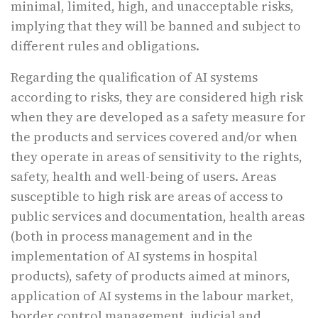
minimal, limited, high, and unacceptable risks,
implying that they will be banned and subject to
different rules and obligations.
Regarding the qualification of AI systems
according to risks, they are considered high risk
when they are developed as a safety measure for
the products and services covered and/or when
they operate in areas of sensitivity to the rights,
safety, health and well-being of users. Areas
susceptible to high risk are areas of access to
public services and documentation, health areas
(both in process management and in the
implementation of AI systems in hospital
products), safety of products aimed at minors,
application of AI systems in the labour market,
border control management, judicial and