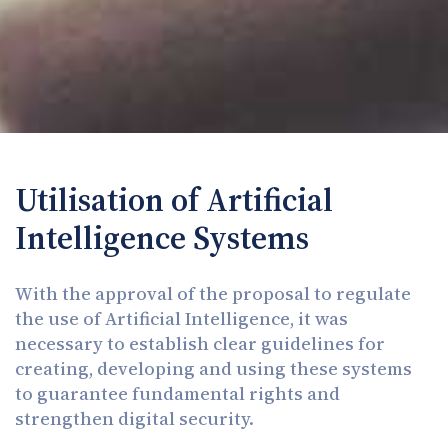
Utilisation of Artificial
Intelligence Systems
With the approval of the proposal to regulate
the use of Artificial Intelligence, it was
necessary to establish clear guidelines for
creating, developing and using these systems
to guarantee fundamental rights and
strengthen digital security.