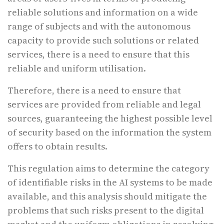
reliable solutions and information on a wide
range of subjects and with the autonomous
capacity to provide such solutions or related
services, there is a need to ensure that this
reliable and uniform utilisation.
Therefore, there is a need to ensure that
services are provided from reliable and legal
sources, guaranteeing the highest possible level
of security based on the information the system
offers to obtain results.
This regulation aims to determine the category
of identifiable risks in the AI systems to be made
available, and this analysis should mitigate the
problems that such risks present to the digital