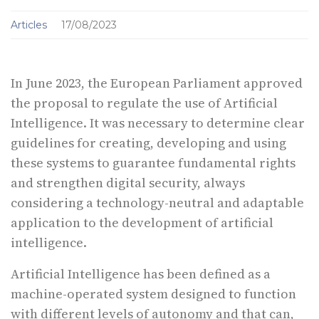
Articles
17/08/2023
In June 2023, the European Parliament approved
the proposal to regulate the use of Artificial
Intelligence. It was necessary to determine clear
guidelines for creating, developing and using
these systems to guarantee fundamental rights
and strengthen digital security, always
considering a technology-neutral and adaptable
application to the development of artificial
intelligence.
Artificial Intelligence has been defined as a
machine-operated system designed to function
with different levels of autonomy and that can,