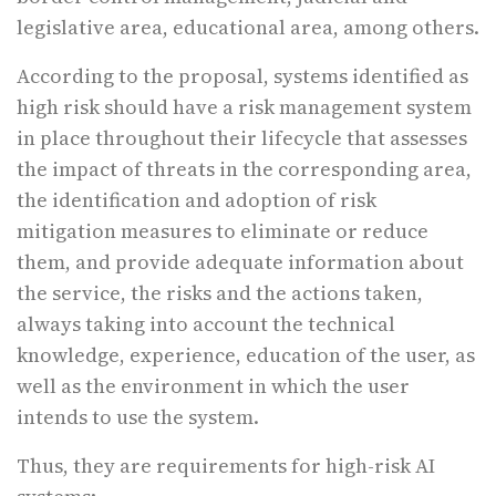
legislative area, educational area, among others.
According to the proposal, systems identified as
high risk should have a risk management system
in place throughout their lifecycle that assesses
the impact of threats in the corresponding area,
the identification and adoption of risk
mitigation measures to eliminate or reduce
them, and provide adequate information about
the service, the risks and the actions taken,
always taking into account the technical
knowledge, experience, education of the user, as
well as the environment in which the user
intends to use the system.
Thus, they are requirements for high-risk AI