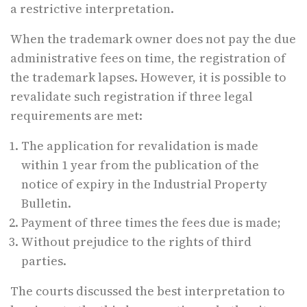
a restrictive interpretation.
When the trademark owner does not pay the due
administrative fees on time, the registration of
the trademark lapses. However, it is possible to
revalidate such registration if three legal
requirements are met:
The application for revalidation is made
within 1 year from the publication of the
notice of expiry in the Industrial Property
Bulletin.
Payment of three times the fees due is made;
Without prejudice to the rights of third
parties.
The courts discussed the best interpretation to