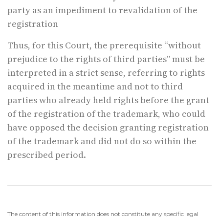
party as an impediment to revalidation of the
registration
Thus, for this Court, the prerequisite “without
prejudice to the rights of third parties” must be
interpreted in a strict sense, referring to rights
acquired in the meantime and not to third
parties who already held rights before the grant
of the registration of the trademark, who could
have opposed the decision granting registration
of the trademark and did not do so within the
prescribed period.
The content of this information does not constitute any specific legal