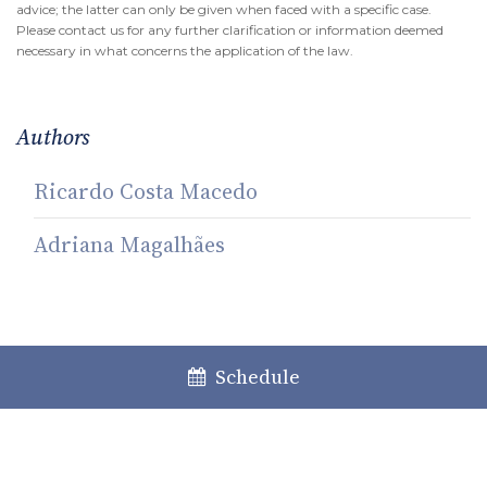
advice; the latter can only be given when faced with a specific case.
Please contact us for any further clarification or information deemed
necessary in what concerns the application of the law.
Authors
Ricardo Costa Macedo
Adriana Magalhães
Share
Schedule
Facebook
LinkedIn
Twitter
WhatsApp
Email