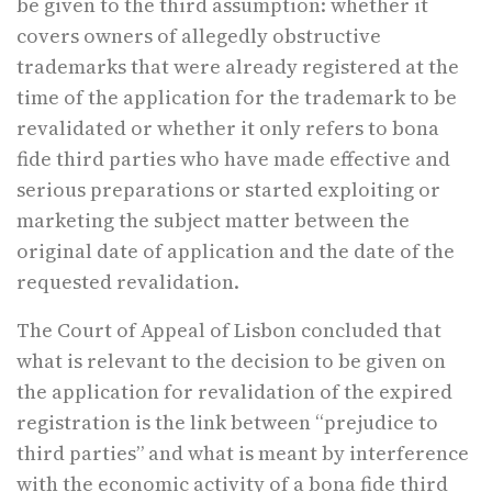
be given to the third assumption: whether it
covers owners of allegedly obstructive
trademarks that were already registered at the
time of the application for the trademark to be
revalidated or whether it only refers to bona
fide third parties who have made effective and
serious preparations or started exploiting or
marketing the subject matter between the
original date of application and the date of the
requested revalidation.
The Court of Appeal of Lisbon concluded that
what is relevant to the decision to be given on
the application for revalidation of the expired
registration is the link between “prejudice to
third parties” and what is meant by interference
with the economic activity of a bona fide third