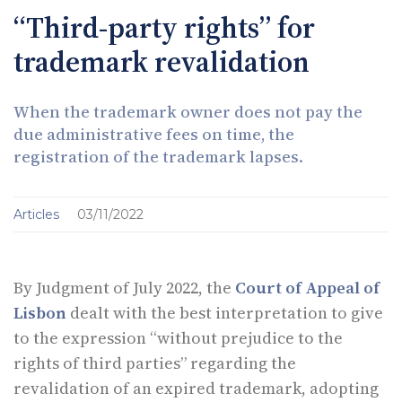
“Third-party rights” for
trademark revalidation
When the trademark owner does not pay the
due administrative fees on time, the
registration of the trademark lapses.
Articles
03/11/2022
By Judgment of July 2022, the
Court of Appeal of
Lisbon
dealt with the best interpretation to give
to the expression “without prejudice to the
rights of third parties” regarding the
revalidation of an expired trademark, adopting