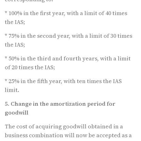
* 100% in the first year, with a limit of 40 times
the IAS;
* 75% in the second year, with a limit of 30 times
the IAS;
* 50% in the third and fourth years, with a limit
of 20 times the IAS;
* 25% in the fifth year, with ten times the IAS
limit.
5. Change in the amortization period for
goodwill
The cost of acquiring goodwill obtained in a
business combination will now be accepted as a