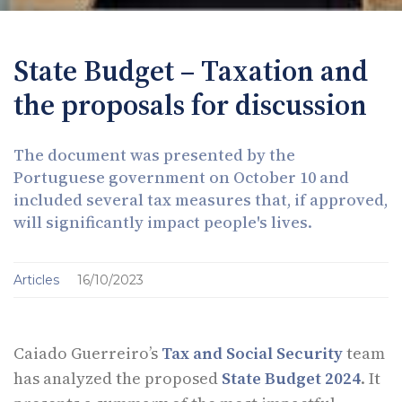
State Budget – Taxation and
the proposals for discussion
The document was presented by the
Portuguese government on October 10 and
included several tax measures that, if approved,
will significantly impact people's lives.
Articles
16/10/2023
Caiado Guerreiro’s
Tax and Social Security
team
has analyzed the proposed
State Budget 2024
. It