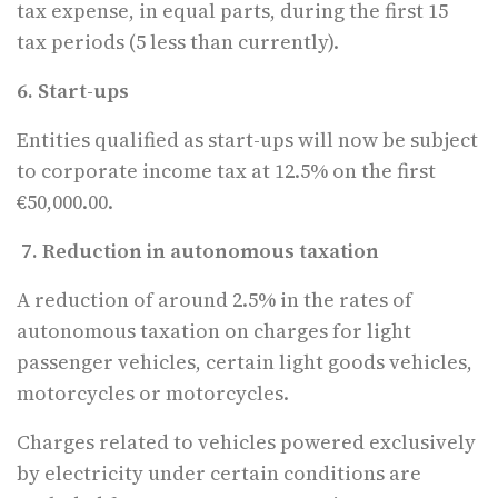
tax expense, in equal parts, during the first 15
tax periods (5 less than currently).
6. Start-ups
Entities qualified as start-ups will now be subject
to corporate income tax at 12.5% on the first
€50,000.00.
7. Reduction in autonomous taxation
A reduction of around 2.5% in the rates of
autonomous taxation on charges for light
passenger vehicles, certain light goods vehicles,
motorcycles or motorcycles.
Charges related to vehicles powered exclusively
by electricity under certain conditions are