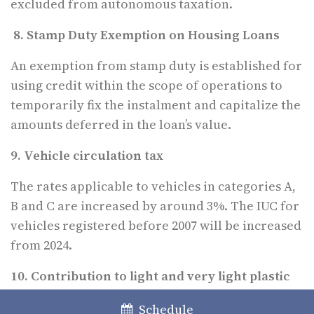
excluded from autonomous taxation.
8. Stamp Duty Exemption on Housing Loans
An exemption from stamp duty is established for
using credit within the scope of operations to
temporarily fix the instalment and capitalize the
amounts deferred in the loan’s value.
9. Vehicle circulation tax
The rates applicable to vehicles in categories A,
B and C are increased by around 3%. The IUC for
vehicles registered before 2007 will be increased
from 2024.
10. Contribution to light and very light plastic
bags; contribution to single-use packaging
Schedule