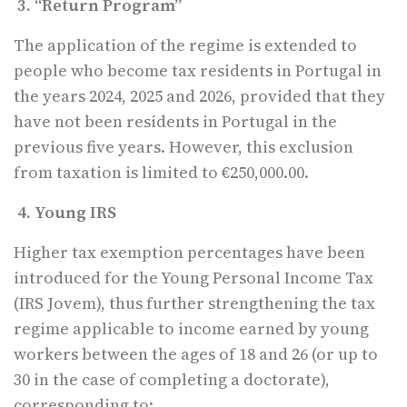
3. “Return Program”
The application of the regime is extended to
people who become tax residents in Portugal in
the years 2024, 2025 and 2026, provided that they
have not been residents in Portugal in the
previous five years. However, this exclusion
from taxation is limited to €250,000.00.
4. Young IRS
Higher tax exemption percentages have been
introduced for the Young Personal Income Tax
(IRS Jovem), thus further strengthening the tax
regime applicable to income earned by young
workers between the ages of 18 and 26 (or up to
30 in the case of completing a doctorate),
corresponding to: