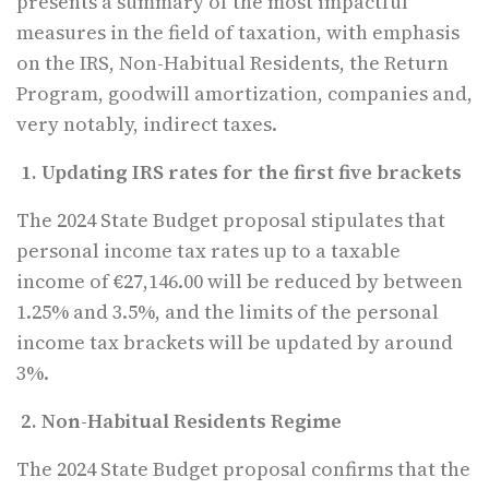
presents a summary of the most impactful
measures in the field of taxation, with emphasis
on the IRS, Non-Habitual Residents, the Return
Program, goodwill amortization, companies and,
very notably, indirect taxes.
1. Updating IRS rates for the first five brackets
The 2024 State Budget proposal stipulates that
personal income tax rates up to a taxable
income of €27,146.00 will be reduced by between
1.25% and 3.5%, and the limits of the personal
income tax brackets will be updated by around
3%.
2. Non-Habitual Residents Regime
The 2024 State Budget proposal confirms that the