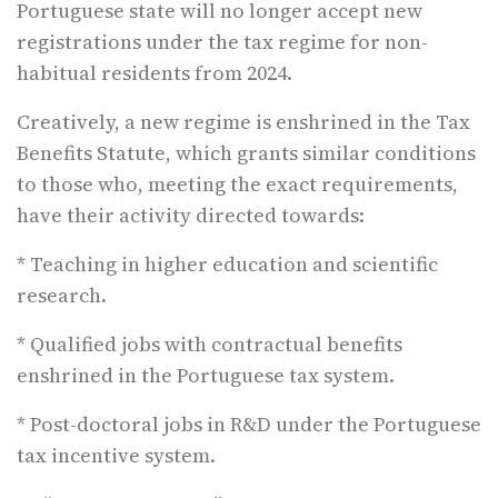
Portuguese state will no longer accept new
registrations under the tax regime for non-
habitual residents from 2024.
Creatively, a new regime is enshrined in the Tax
Benefits Statute, which grants similar conditions
to those who, meeting the exact requirements,
have their activity directed towards:
* Teaching in higher education and scientific
research.
* Qualified jobs with contractual benefits
enshrined in the Portuguese tax system.
* Post-doctoral jobs in R&D under the Portuguese
tax incentive system.