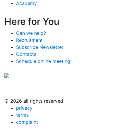
Academy
Here for You
Can we help?
Recruitment
Subscribe Newsletter
Contacts
Schedule online meeting
© 2026 all rights reserved
privacy
terms
complaint