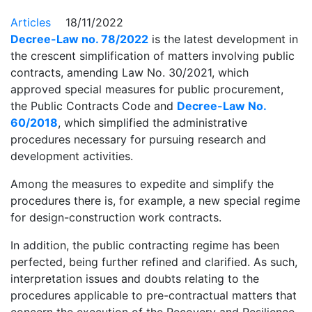
Articles
18/11/2022
Decree-Law no. 78/2022
is the latest development in
the crescent simplification of matters involving public
contracts, amending Law No. 30/2021, which
approved special measures for public procurement,
the Public Contracts Code and
Decree-Law No.
60/2018
, which simplified the administrative
procedures necessary for pursuing research and
development activities.
Among the measures to expedite and simplify the
procedures there is, for example, a new special regime
for design-construction work contracts.
In addition, the public contracting regime has been
perfected, being further refined and clarified. As such,
interpretation issues and doubts relating to the
procedures applicable to pre-contractual matters that