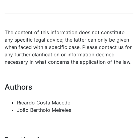
The content of this information does not constitute
any specific legal advice; the latter can only be given
when faced with a specific case. Please contact us for
any further clarification or information deemed
necessary in what concerns the application of the law.
Authors
Ricardo Costa Macedo
João Bertholo Meireles