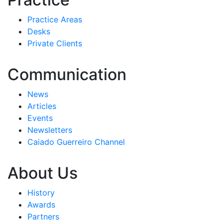
Practice Areas
Desks
Private Clients
Communication
News
Articles
Events
Newsletters
Caiado Guerreiro Channel
About Us
History
Awards
Partners