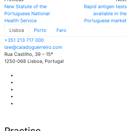
New Statute of the
Rapid antigen tests
Portuguese National
available in the
Health Service
Portuguese market
Lisboa
Porto
Faro
+351 213 717 000
law@caiadoguerreiro.com
Rua Castilho, 39 – 15º
1250-068 Lisboa, Portugal
Practice