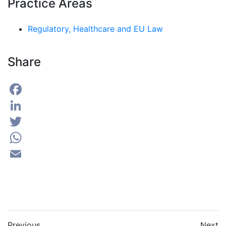
Practice Areas
Regulatory, Healthcare and EU Law
Share
Facebook
LinkedIn
Twitter
WhatsApp
Email
Previous
Next