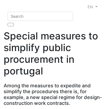
EN
Special measures to
simplify public
procurement in
portugal
Among the measures to expedite and
simplify the procedures there is, for
example, a new special regime for design-
construction work contracts.