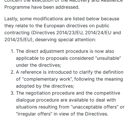
concern the execution of the Recovery and Resilience
Programme have been addressed.
Lastly, some modifications are listed below because
they relate to the European directives on public
contracting (Directives 2014/23/EU, 2014/24/EU and
2014/25/EU), deserving special attention:
The direct adjustment procedure is now also
applicable to proposals considered “unsuitable”
under the directives;
A reference is introduced to clarify the definition
of “complementary work”, following the meaning
adopted by the directives;
The negotiation procedure and the competitive
dialogue procedure are available to deal with
situations resulting from “unacceptable offers” or
“irregular offers” in view of the Directives.