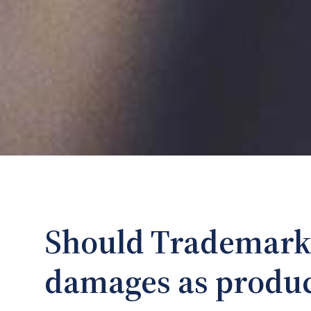
Should Trademark
damages as produ