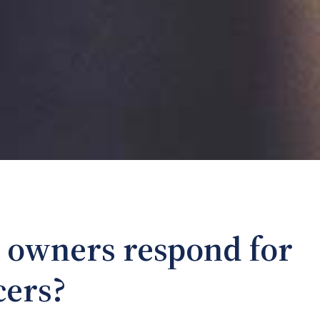
 owners respond for
cers?