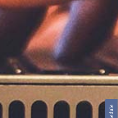
Schedule