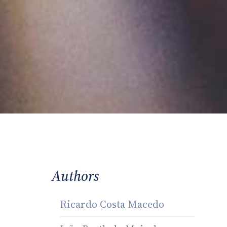
Authors
Ricardo Costa Macedo