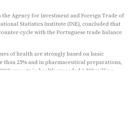
m the Agency for Investment and Foreign Trade of
tional Statistics Institute (INE), concluded that
n counter-cycle with the Portuguese trade balance
ues of health are strongly based on basic
e than 25% and in pharmaceutical preparations,
 2019 exports in health exceeded 1,500 million
alues that “mirror a sector in permanent growth,
t health “represents an annual turnover of
 around €9.0 billion, involving nearly 90,000
ple”.
ector and that health is gaining centrality in