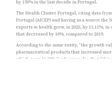
by 150% in the last decade in Portugal.
The Health Cluster Portugal, citing data fro
Portugal (AICEP) and having as a source the Na
exports in health grew, in 2020, by 11.11%, i
that decreased by 10%, compared to 2019.
According to the same entity, “the growth val
pharmaceutical products that increased mor
which grew 11.02%,” referring also that “if in
euros, in 2020 they reached 1,749 million,” v
even during the pandemic.”
Data from Health Cluster Portugal states tha
around €30 billion and a gross value added of
companies and employing almost 300,000 peo
These data show the sustained growth of the s