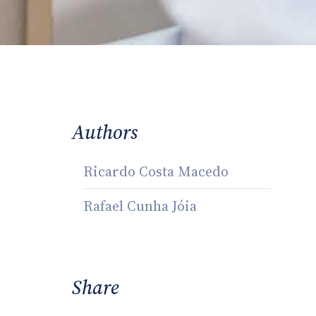
Authors
Ricardo Costa Macedo
Rafael Cunha Jóia
Share