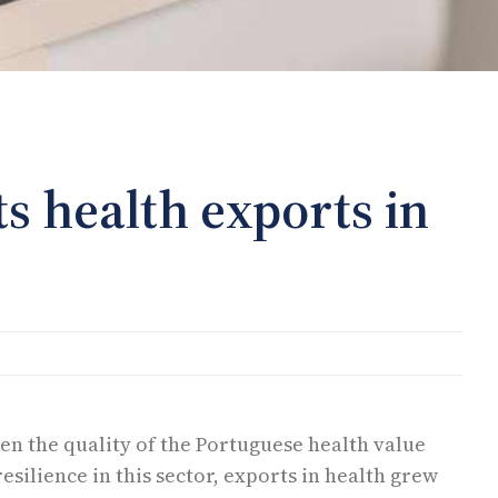
ts health exports in
en the quality of the Portuguese health value
resilience in this sector, exports in health grew