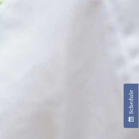
Schedule