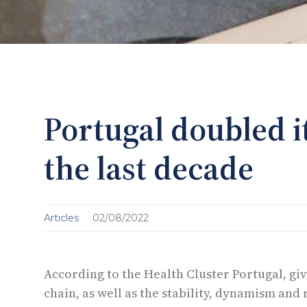
Portugal doubled i
the last decade
Articles
02/08/2022
According to the Health Cluster Portugal, giv
chain, as well as the stability, dynamism and 