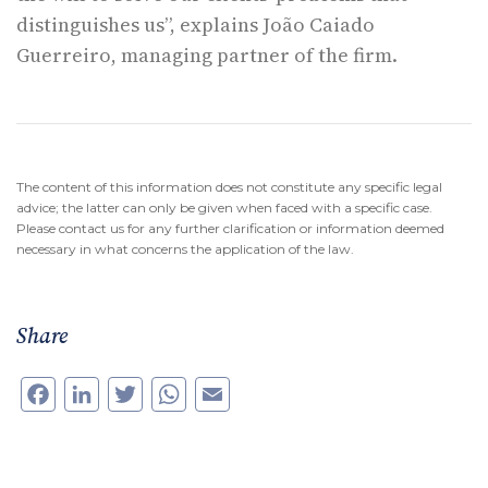
distinguishes us”, explains João Caiado
Guerreiro, managing partner of the firm.
The content of this information does not constitute any specific legal
advice; the latter can only be given when faced with a specific case.
Please contact us for any further clarification or information deemed
necessary in what concerns the application of the law.
Share
Facebook
LinkedIn
Twitter
WhatsApp
Email