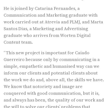
He is joined by Catarina Fernandes, a
Communication and Marketing graduate with
work carried out at Atrevia and PLMJ, and Marta
Santos Dias, a Marketing and Advertising
graduate who arrives from Worten Digital
Content team.
“This new project is important for Caiado
Guerreiro because only by communicating in a
simple, empathetic and humanised way can we
inform our clients and potential clients about
the work we do and, above all, the skills we have.
We know that notoriety and image are
conquered with good communication, but it is,
and always has been, the quality of our work and
the will to solve our clients’ problems that