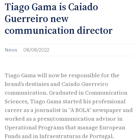
Tiago Gama is Caiado
Guerreiro new
communication director
News
08/08/2022
Tiago Gama will now be responsible for the
brand’s destinies and Caiado Guerreiro
communication. Graduated in Communication
Sciences, Tiago Gama started his professional
career as a journalist in “A BOLA” newspaper and
worked as a press/communication advisor in
Operational Programs that manage European
Funds and in Infraestruturas de Portugal.