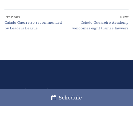
Previous
Next
Caiado Guerreiro recommended
Caiado Guerreiro Academy
by Leaders League
welcomes eight trainee lawyers
Lisboa
Porto
Faro
Schedule
+351 213 717 000
law@caiadoguerreiro.com
Rua Castilho, 39 – 15º
1250-068 Lisboa, Portugal