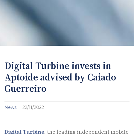
Digital Turbine invests in
Aptoide advised by Caiado
Guerreiro
News
22/11/2022
Digital Turbine
, the leading independent mobile