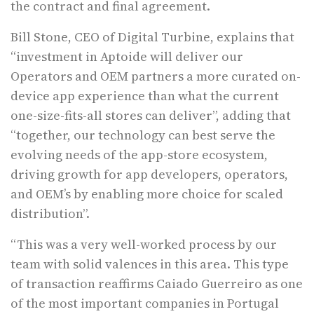
the contract and final agreement.
Bill Stone, CEO of Digital Turbine, explains that
“investment in Aptoide will deliver our
Operators and OEM partners a more curated on-
device app experience than what the current
one-size-fits-all stores can deliver”, adding that
“together, our technology can best serve the
evolving needs of the app-store ecosystem,
driving growth for app developers, operators,
and OEM’s by enabling more choice for scaled
distribution”.
“This was a very well-worked process by our
team with solid valences in this area. This type
of transaction reaffirms Caiado Guerreiro as one
of the most important companies in Portugal