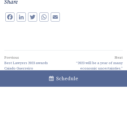
Share
Facebook
LinkedIn
Twitter
WhatsApp
Email
Previous
Next
Best Lawyers 2023 awards
“2023 will be a year of many
Caiado Guerreiro
economic uncertainties.”
Schedule