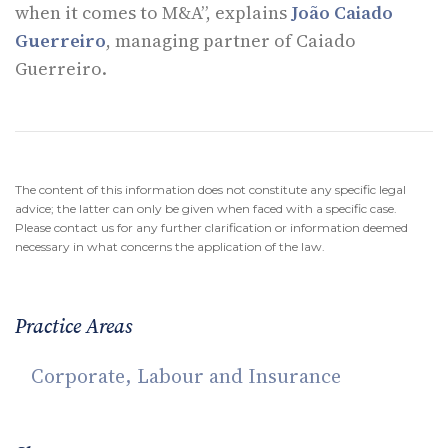
when it comes to M&A”, explains
João Caiado
Guerreiro
, managing partner of Caiado
Guerreiro.
The content of this information does not constitute any specific legal
advice; the latter can only be given when faced with a specific case.
Please contact us for any further clarification or information deemed
necessary in what concerns the application of the law.
Practice Areas
Corporate, Labour and Insurance