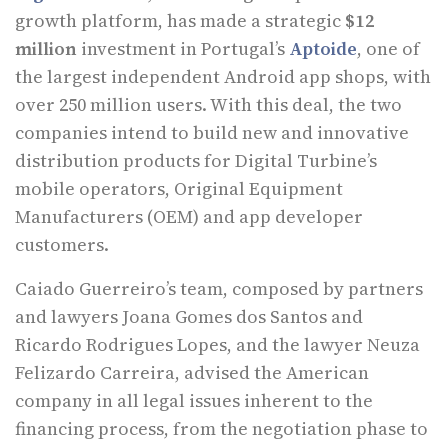
growth platform, has made a strategic
$12
million
investment in Portugal’s
Aptoide
, one of
the largest independent Android app shops, with
over 250 million users. With this deal, the two
companies intend to build new and innovative
distribution products for Digital Turbine’s
mobile operators, Original Equipment
Manufacturers (OEM) and app developer
customers.
Caiado Guerreiro’s team, composed by partners
and lawyers Joana Gomes dos Santos and
Ricardo Rodrigues Lopes, and the lawyer Neuza
Felizardo Carreira, advised the American
company in all legal issues inherent to the
financing process, from the negotiation phase to