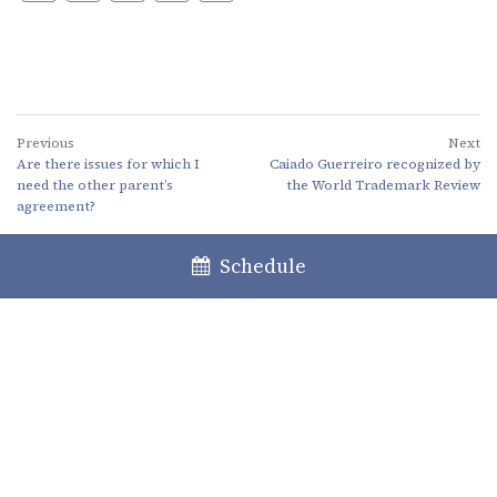
Previous
Next
Are there issues for which I
Caiado Guerreiro recognized by
need the other parent’s
the World Trademark Review
agreement?
Schedule
Lisboa
Porto
Faro
+351 213 717 000