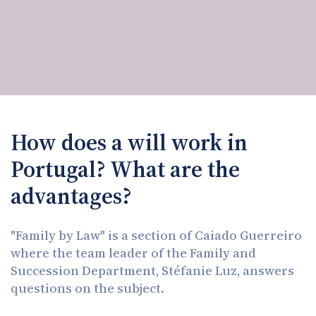
How does a will work in
Portugal? What are the
advantages?
"Family by Law" is a section of Caiado Guerreiro
where the team leader of the Family and
Succession Department, Stéfanie Luz, answers
questions on the subject.