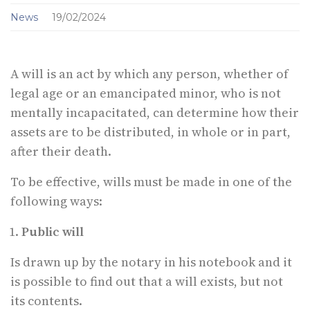
News
19/02/2024
A will is an act by which any person, whether of
legal age or an emancipated minor, who is not
mentally incapacitated, can determine how their
assets are to be distributed, in whole or in part,
after their death.
To be effective, wills must be made in one of the
following ways:
Public will
Is drawn up by the notary in his notebook and it
is possible to find out that a will exists, but not
its contents.