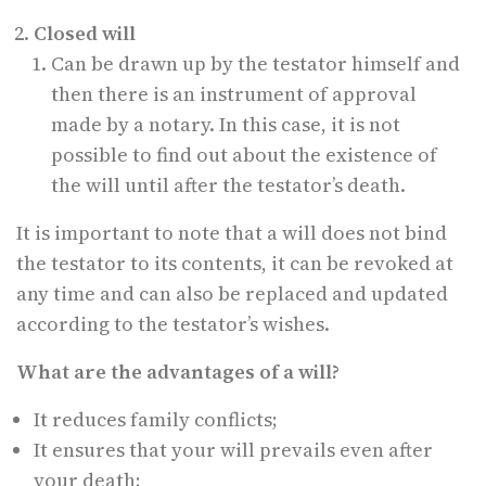
Closed will
Can be drawn up by the testator himself and
then there is an instrument of approval
made by a notary. In this case, it is not
possible to find out about the existence of
the will until after the testator’s death.
It is important to note that a will does not bind
the testator to its contents, it can be revoked at
any time and can also be replaced and updated
according to the testator’s wishes.
What are the advantages of a will?
It reduces family conflicts;
It ensures that your will prevails even after
your death;