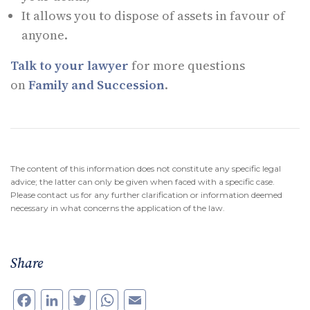
It allows you to dispose of assets in favour of
anyone.
Talk to your lawyer
for more questions
on
Family and Succession
.
The content of this information does not constitute any specific legal
advice; the latter can only be given when faced with a specific case.
Please contact us for any further clarification or information deemed
necessary in what concerns the application of the law.
Share
Facebook
LinkedIn
Twitter
WhatsApp
Email