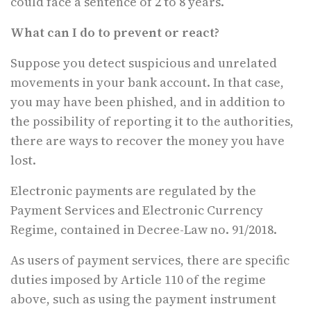
could face a sentence of 2 to 8 years.
What can I do to prevent or react?
Suppose you detect suspicious and unrelated
movements in your bank account. In that case,
you may have been phished, and in addition to
the possibility of reporting it to the authorities,
there are ways to recover the money you have
lost.
Electronic payments are regulated by the
Payment Services and Electronic Currency
Regime, contained in Decree-Law no. 91/2018.
As users of payment services, there are specific
duties imposed by Article 110 of the regime
above, such as using the payment instrument