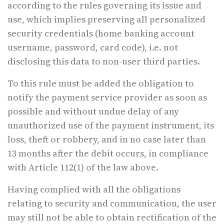
according to the rules governing its issue and
use, which implies preserving all personalized
security credentials (home banking account
username, password, card code), i.e. not
disclosing this data to non-user third parties.
To this rule must be added the obligation to
notify the payment service provider as soon as
possible and without undue delay of any
unauthorized use of the payment instrument, its
loss, theft or robbery, and in no case later than
13 months after the debit occurs, in compliance
with Article 112(1) of the law above.
Having complied with all the obligations
relating to security and communication, the user
may still not be able to obtain rectification of the