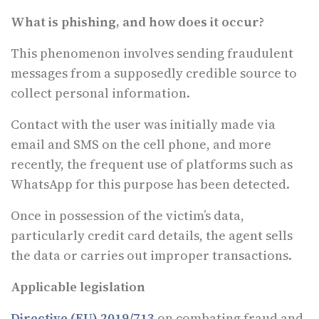
What is phishing, and how does it occur?
This phenomenon involves sending fraudulent
messages from a supposedly credible source to
collect personal information.
Contact with the user was initially made via
email and SMS on the cell phone, and more
recently, the frequent use of platforms such as
WhatsApp for this purpose has been detected.
Once in possession of the victim’s data,
particularly credit card details, the agent sells
the data or carries out improper transactions.
Applicable legislation
Directive (EU) 2019/713
on combating fraud and