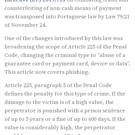
counterfeiting of non-cash means of payment
was transposed into Portuguese law by Law 79/21
of November 24.
One of the changes introduced by this law was
broadening the scope of Article 225 of the Penal
Code, changing the criminal type to “abuse of a
guarantee card or payment card, device or data”.
This article now covers phishing.
Article 225, paragraph 5 of the Penal Code
defines the penalty for this type of crime. If the
damage to the victim is of a high value, the
perpetrator is punished with a prison sentence
of up to 5 years or a fine of up to 600 days. If the
value is considerably high, the perpetrator