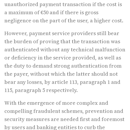
unauthorized payment transaction if the cost is
a maximum of €50 and if there is gross
negligence on the part of the user, a higher cost.
However, payment service providers still bear
the burden of proving that the transaction was
authenticated without any technical malfunction
or deficiency in the service provided, as well as
the duty to demand strong authentication from
the payer, without which the latter should not
bear any losses, by article 113, paragraph 1 and
115, paragraph 5 respectively.
With the emergence of more complex and
compelling fraudulent schemes, prevention and
security measures are needed first and foremost
by users and banking entities to curb the