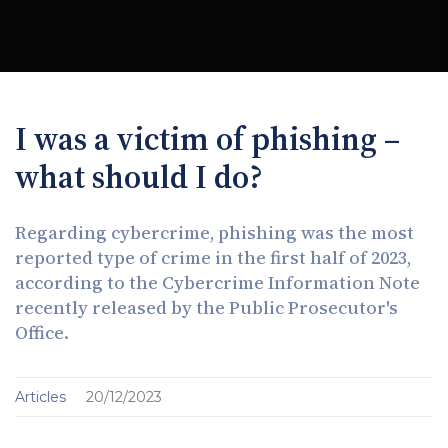
I was a victim of phishing –
what should I do?
Regarding cybercrime, phishing was the most
reported type of crime in the first half of 2023,
according to the Cybercrime Information Note
recently released by the Public Prosecutor's
Office.
Articles
20/12/2023