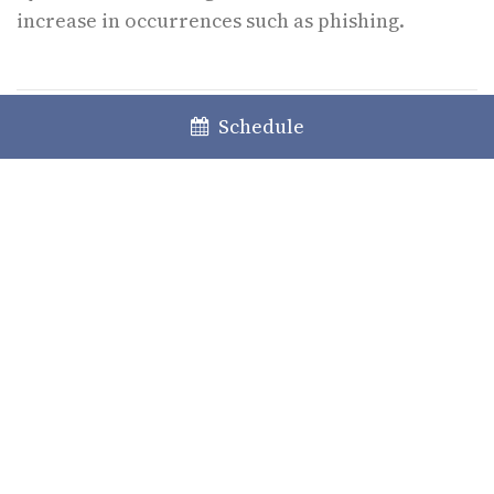
increase in occurrences such as phishing.
Schedule
The content of this information does not constitute any specific legal
advice; the latter can only be given when faced with a specific case.
Please contact us for any further clarification or information deemed
necessary in what concerns the application of the law.
Authors
Sandra Jesus
Partner
Micaela Ribeiro Roque
Associate Lawyer