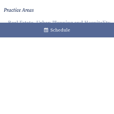
Practice Areas
Real Estate, Urban Planning and Hospitality
Schedule
Family and Succession
Share
Facebook
LinkedIn
Twitter
WhatsApp
Email
Previous
Next
GRDP: fines hunt or the right
Environmental and climate