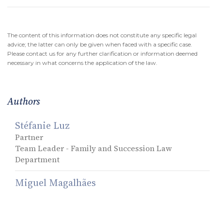
The content of this information does not constitute any specific legal
advice; the latter can only be given when faced with a specific case.
Please contact us for any further clarification or information deemed
necessary in what concerns the application of the law.
Authors
Stéfanie Luz
Partner
Team Leader - Family and Succession Law
Department
Miguel Magalhães