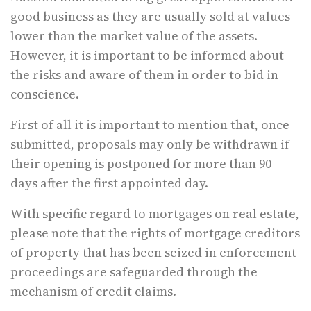
good business as they are usually sold at values
lower than the market value of the assets.
However, it is important to be informed about
the risks and aware of them in order to bid in
conscience.
First of all it is important to mention that, once
submitted, proposals may only be withdrawn if
their opening is postponed for more than 90
days after the first appointed day.
With specific regard to mortgages on real estate,
please note that the rights of mortgage creditors
of property that has been seized in enforcement
proceedings are safeguarded through the
mechanism of credit claims.