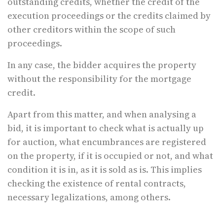
outstanding credits, whether the credit of the
execution proceedings or the credits claimed by
other creditors within the scope of such
proceedings.
In any case, the bidder acquires the property
without the responsibility for the mortgage
credit.
Apart from this matter, and when analysing a
bid, it is important to check what is actually up
for auction, what encumbrances are registered
on the property, if it is occupied or not, and what
condition it is in, as it is sold as is. This implies
checking the existence of rental contracts,
necessary legalizations, among others.