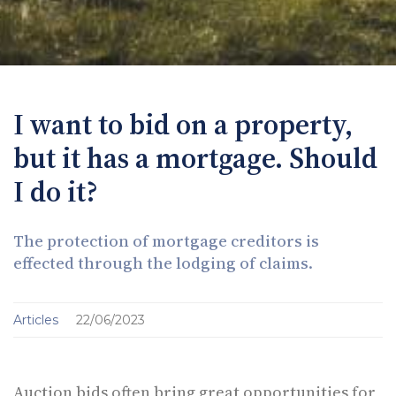
I want to bid on a property,
but it has a mortgage. Should
I do it?
The protection of mortgage creditors is
effected through the lodging of claims.
Articles
22/06/2023
Auction bids often bring great opportunities for