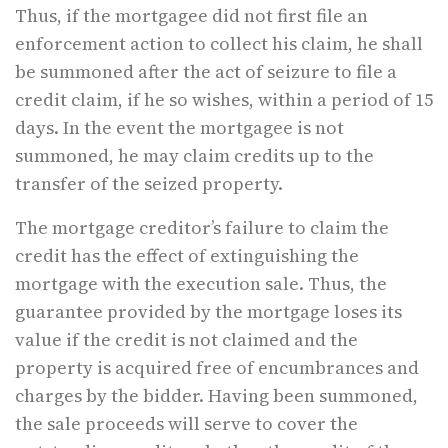
Thus, if the mortgagee did not first file an
enforcement action to collect his claim, he shall
be summoned after the act of seizure to file a
credit claim, if he so wishes, within a period of 15
days. In the event the mortgagee is not
summoned, he may claim credits up to the
transfer of the seized property.
The mortgage creditor’s failure to claim the
credit has the effect of extinguishing the
mortgage with the execution sale. Thus, the
guarantee provided by the mortgage loses its
value if the credit is not claimed and the
property is acquired free of encumbrances and
charges by the bidder. Having been summoned,
the sale proceeds will serve to cover the